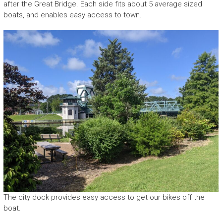
after the Great Bridge. Each side fits about 5 average sized
boats, and enables easy access to town.
The city dock provides easy access to get our bikes off the
boat.