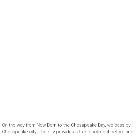
On the way from New Bern to the Chesapeake Bay, we pass by
Chesapeake city. The city provides a free dock right before and