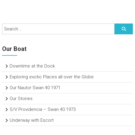
Our Boat
Downtime at the Dock
Exploring exotic Places all over the Globe
Our Nautor Swan 40 1971
Our Stories
S/V Providencia – Swan 40 1973
Underway with Escort