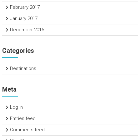
February 2017
January 2017
December 2016
Categories
Destinations
Meta
Log in
Entries feed
Comments feed