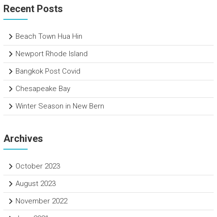
Recent Posts
Beach Town Hua Hin
Newport Rhode Island
Bangkok Post Covid
Chesapeake Bay
Winter Season in New Bern
Archives
October 2023
August 2023
November 2022