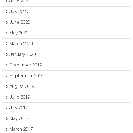
June 2021
July 2020
June 2020
May 2020
March 2020
January 2020
December 2019
September 2019
August 2019
June 2019
July 2017
May 2017
March 2017