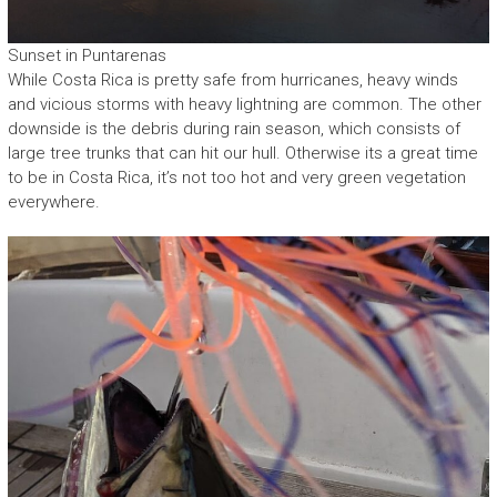
Sunset in Puntarenas
While Costa Rica is pretty safe from hurricanes, heavy winds
and vicious storms with heavy lightning are common. The other
downside is the debris during rain season, which consists of
large tree trunks that can hit our hull. Otherwise its a great time
to be in Costa Rica, it’s not too hot and very green vegetation
everywhere.