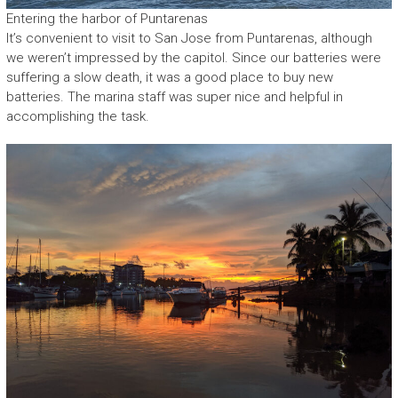
Entering the harbor of Puntarenas
It’s convenient to visit to San Jose from Puntarenas, although
we weren’t impressed by the capitol. Since our batteries were
suffering a slow death, it was a good place to buy new
batteries. The marina staff was super nice and helpful in
accomplishing the task.