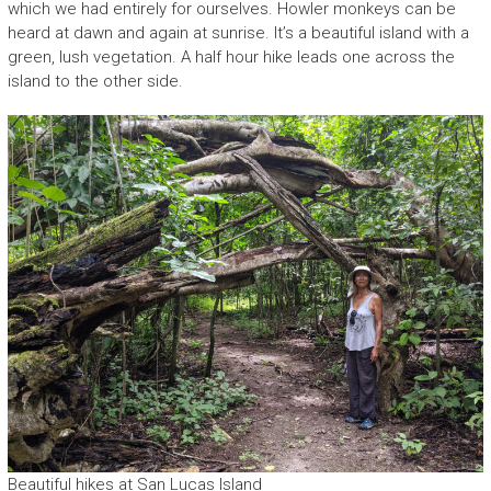
which we had entirely for ourselves. Howler monkeys can be
heard at dawn and again at sunrise. It’s a beautiful island with a
green, lush vegetation. A half hour hike leads one across the
island to the other side.
Beautiful hikes at San Lucas Island