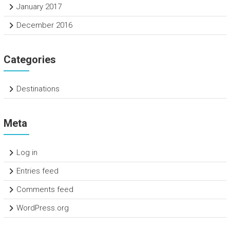
January 2017
December 2016
Categories
Destinations
Meta
Log in
Entries feed
Comments feed
WordPress.org