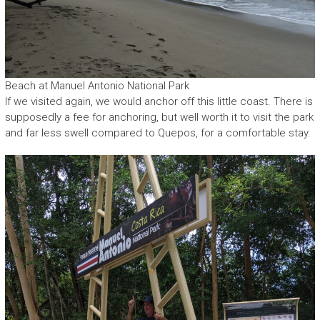
Beach at Manuel Antonio National Park
If we visited again, we would anchor off this little coast. There is
supposedly a fee for anchoring, but well worth it to visit the park
and far less swell compared to Quepos, for a comfortable stay.