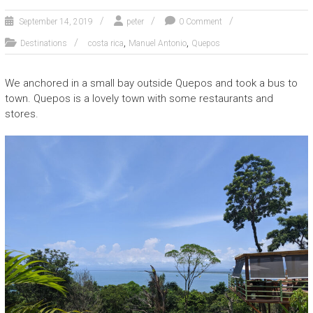
September 14, 2019
peter
0 Comment
,
,
Destinations
costa rica
Manuel Antonio
Quepos
We anchored in a small bay outside Quepos and took a bus to
town. Quepos is a lovely town with some restaurants and
stores.