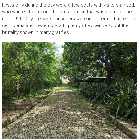
It was only during the day were a few boats with visitors arrived,
who wanted to explore the brutal prison that was operated here
until 1991. Only the worst prisoners were incarcerated here. The
cell rooms are now empty with plenty of evidence about the
brutality shown in many gratifies.