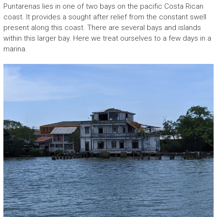
Puntarenas lies in one of two bays on the pacific Costa Rican
coast. It provides a sought after relief from the constant swell
present along this coast. There are several bays and islands
within this larger bay. Here we treat ourselves to a few days in a
marina.