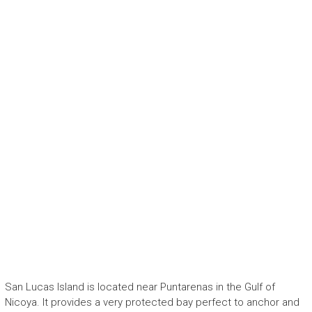
San Lucas Island is located near Puntarenas in the Gulf of
Nicoya. It provides a very protected bay perfect to anchor and