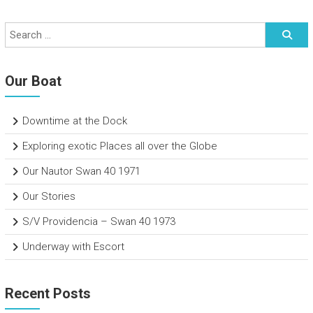
Our Boat
Downtime at the Dock
Exploring exotic Places all over the Globe
Our Nautor Swan 40 1971
Our Stories
S/V Providencia – Swan 40 1973
Underway with Escort
Recent Posts