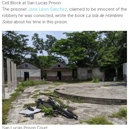
Cell Block at San Lucas Prison
The prisoner
Jose Leon Sanchez
, claimed to be innocent of the
robbery he was convicted, wrote the book
La Isla de Hombres
Solos
about his time in this prison.
San Lucas Prison Court