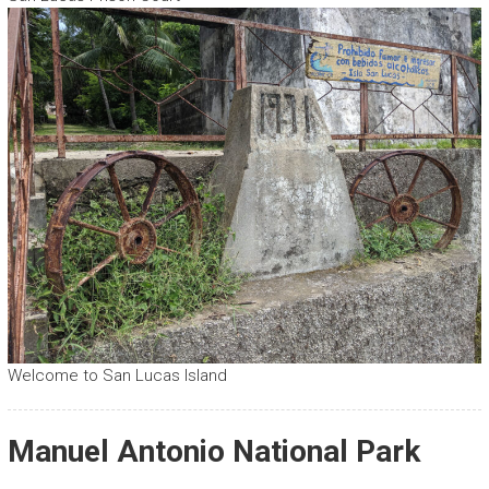
Welcome to San Lucas Island
Manuel Antonio National Park