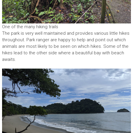
One of the many hiking trails
The park is very well maintained and provides various little hikes
throughout. Park ranger are happy to help and point out which
animals are most likely to be seen on which hikes. Some of the
hikes lead to the other side where a beautiful bay with beach
awaits.