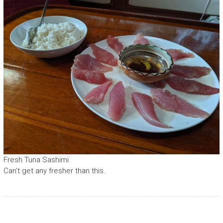
Fresh Tuna Sashimi
Can’t get any fresher than this.