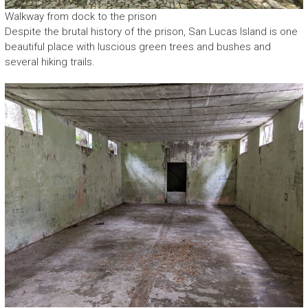
Walkway from dock to the prison
Despite the brutal history of the prison, San Lucas Island is one
beautiful place with luscious green trees and bushes and
several hiking trails.