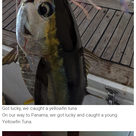
Got lucky, we caught a yellowfin tuna
On our way to Panama, we got lucky and caught a young
Yellowfin Tuna.