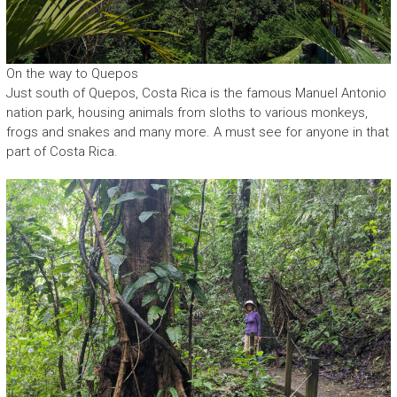
On the way to Quepos
Just south of Quepos, Costa Rica is the famous Manuel Antonio
nation park, housing animals from sloths to various monkeys,
frogs and snakes and many more. A must see for anyone in that
part of Costa Rica.