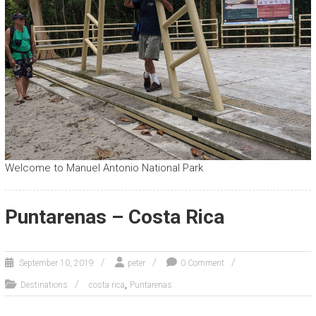
Welcome to Manuel Antonio National Park
Puntarenas – Costa Rica
September 10, 2019
peter
0 Comment
,
Destinations
costa rica
Puntarenas