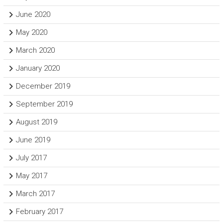
June 2020
May 2020
March 2020
January 2020
December 2019
September 2019
August 2019
June 2019
July 2017
May 2017
March 2017
February 2017