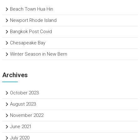
Beach Town Hua Hin
Newport Rhode Island
Bangkok Post Covid
Chesapeake Bay
Winter Season in New Bern
Archives
October 2023
August 2023
November 2022
June 2021
July 2020