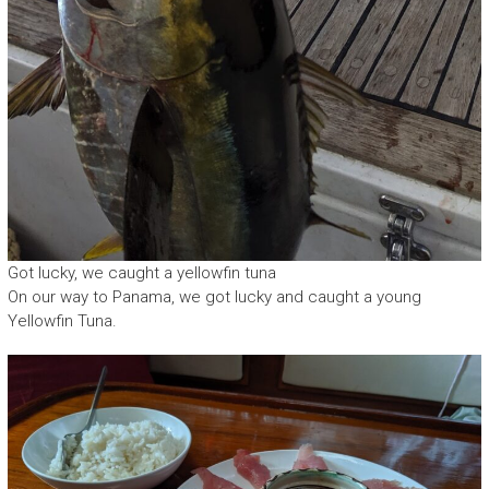
Got lucky, we caught a yellowfin tuna
On our way to Panama, we got lucky and caught a young
Yellowfin Tuna.