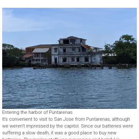
Entering the harbor of Puntarenas
It’s convenient to visit to San Jose from Puntarenas, although
we weren’t impressed by the capitol. Since our batteries were
suffering a slow death, it was a good place to buy new