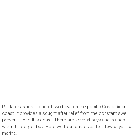
Puntarenas lies in one of two bays on the pacific Costa Rican
coast. It provides a sought after relief from the constant swell
present along this coast. There are several bays and islands
within this larger bay. Here we treat ourselves to a few days in a
marina.