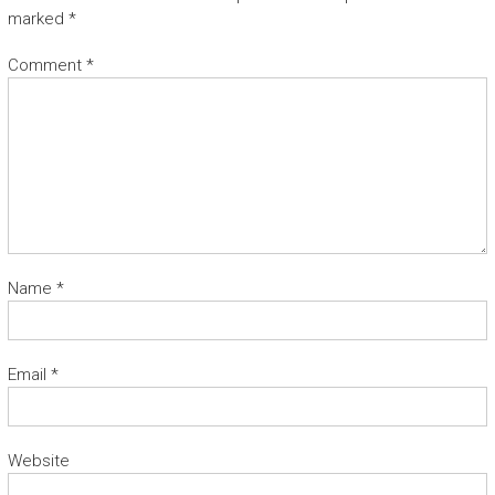
marked
*
Comment
*
Name
*
Email
*
Website