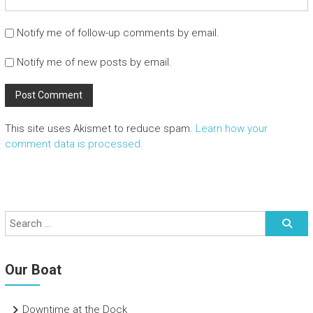
Notify me of follow-up comments by email.
Notify me of new posts by email.
This site uses Akismet to reduce spam.
Learn how your
comment data is processed.
Our Boat
Downtime at the Dock