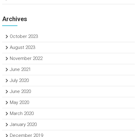
Archives
October 2023
August 2023
November 2022
June 2021
July 2020
June 2020
May 2020
March 2020
January 2020
December 2019