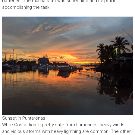
batteries. The marina staff was super nice and helpful in
accomplishing the task.
Sunset in Puntarenas
While Costa Rica is pretty safe from hurricanes, heavy winds
and vicious storms with heavy lightning are common. The other