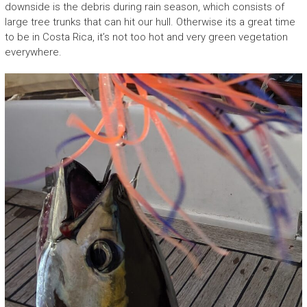
downside is the debris during rain season, which consists of
large tree trunks that can hit our hull. Otherwise its a great time
to be in Costa Rica, it’s not too hot and very green vegetation
everywhere.