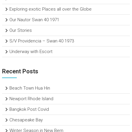
Exploring exotic Places all over the Globe
Our Nautor Swan 40 1971
Our Stories
S/V Providencia – Swan 40 1973
Underway with Escort
Recent Posts
Beach Town Hua Hin
Newport Rhode Island
Bangkok Post Covid
Chesapeake Bay
Winter Season in New Bern