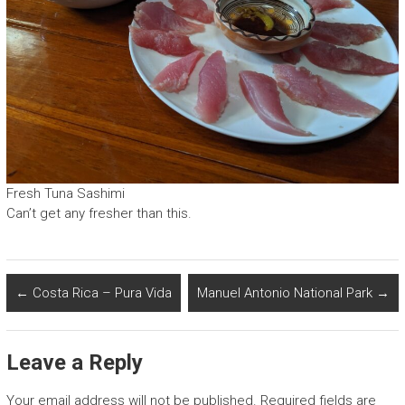
Fresh Tuna Sashimi
Can’t get any fresher than this.
←
Costa Rica – Pura Vida
Manuel Antonio National Park
→
Leave a Reply
Your email address will not be published.
Required fields are