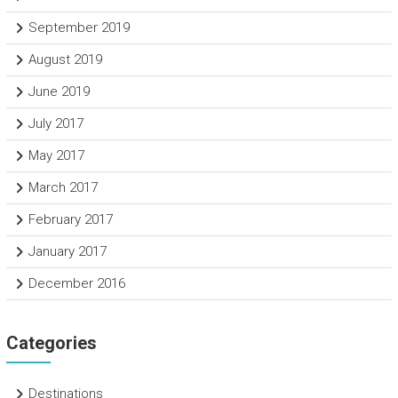
September 2019
August 2019
June 2019
July 2017
May 2017
March 2017
February 2017
January 2017
December 2016
Categories
Destinations