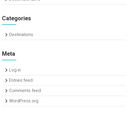
Categories
Destinations
Meta
Log in
Entries feed
Comments feed
WordPress.org