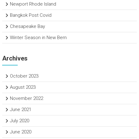
Newport Rhode Island
Bangkok Post Covid
Chesapeake Bay
Winter Season in New Bern
Archives
October 2023
August 2023
November 2022
June 2021
July 2020
June 2020