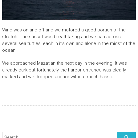
Wind was on and off and we motored a good portion of the
stretch. The sunset was breathtaking and we can across
several sea turtles, each in it’s own and alone in the midst of the
ocean.
We approached Mazatlan the next day in the evening. It was
already dark but fortunately the harbor entrance was clearly
marked and we dropped anchor without much hassle.