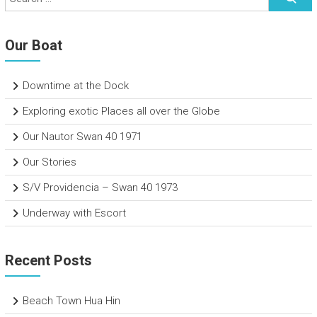
Our Boat
Downtime at the Dock
Exploring exotic Places all over the Globe
Our Nautor Swan 40 1971
Our Stories
S/V Providencia – Swan 40 1973
Underway with Escort
Recent Posts
Beach Town Hua Hin