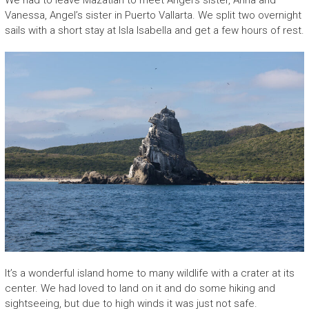
We had to leave Mazatlan to meet Angel’s sister, Anna and
Vanessa, Angel’s sister in Puerto Vallarta. We split two overnight
sails with a short stay at Isla Isabella and get a few hours of rest.
It’s a wonderful island home to many wildlife with a crater at its
center. We had loved to land on it and do some hiking and
sightseeing, but due to high winds it was just not safe.