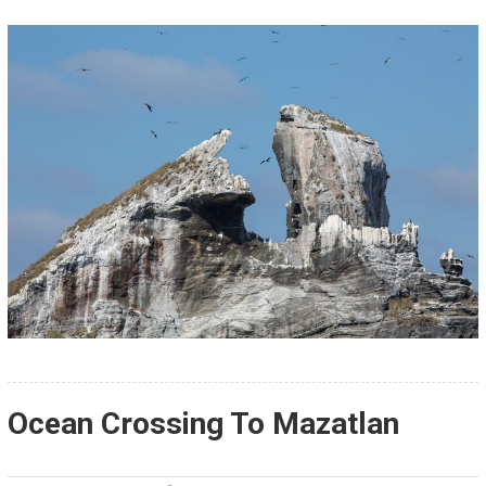
Ocean Crossing To Mazatlan