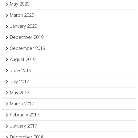
May 2020
March 2020
January 2020
December 2019
September 2019
August 2019
June 2019
July 2017
May 2017
March 2017
February 2017
January 2017
December 2016