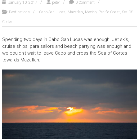
January 10, 2017
peter
0 Comment
,
,
,
,
Destinations
Cabo San Lucas
Mazatlan
Mexico
Pacific Coast
Sea Of
Cortez
Spending two days in Cabo San Lucas was enough. Jet skis,
cruise ships, para sailors and beach partying was enough and
we couldn’t wait to leave Cabo and cross the Sea of Cortes
towards Mazatlan.