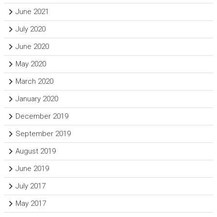
June 2021
July 2020
June 2020
May 2020
March 2020
January 2020
December 2019
September 2019
August 2019
June 2019
July 2017
May 2017