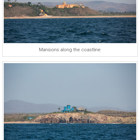
Mansions along the coastline