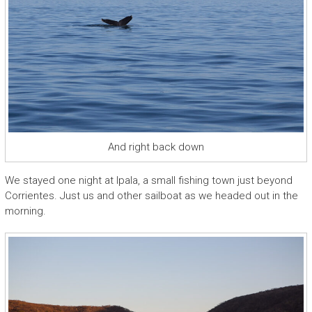
And right back down
We stayed one night at Ipala, a small fishing town just beyond
Corrientes. Just us and other sailboat as we headed out in the
morning.