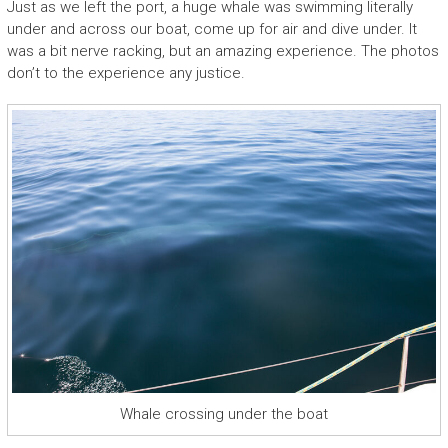
Just as we left the port, a huge whale was swimming literally
under and across our boat, come up for air and dive under. It
was a bit nerve racking, but an amazing experience. The photos
don’t to the experience any justice.
Whale crossing under the boat