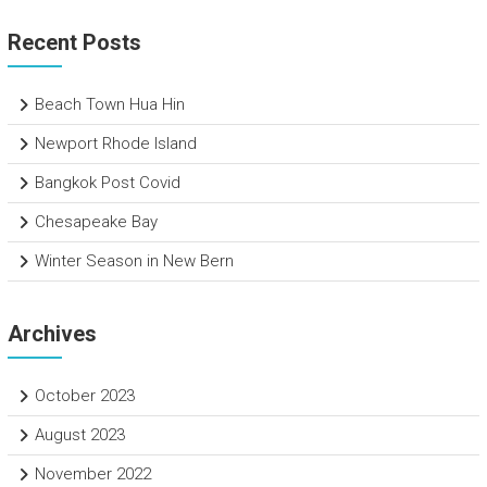
Recent Posts
Beach Town Hua Hin
Newport Rhode Island
Bangkok Post Covid
Chesapeake Bay
Winter Season in New Bern
Archives
October 2023
August 2023
November 2022