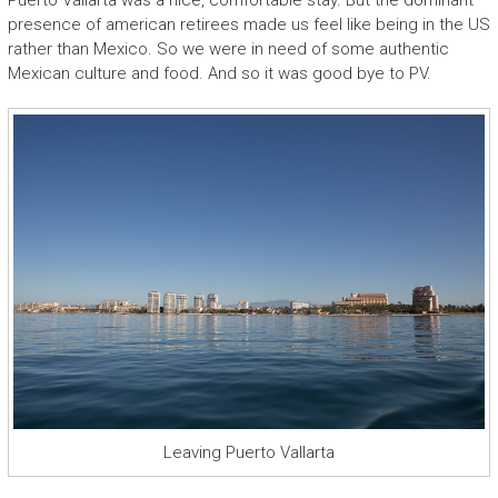
Puerto Vallarta was a nice, comfortable stay. But the dominant
presence of american retirees made us feel like being in the US
rather than Mexico. So we were in need of some authentic
Mexican culture and food. And so it was good bye to PV.
Leaving Puerto Vallarta