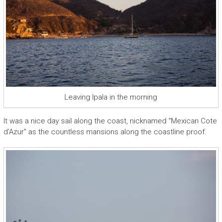
Leaving Ipala in the morning
It was a nice day sail along the coast, nicknamed “Mexican Cote
d’Azur” as the countless mansions along the coastline proof.