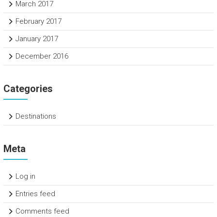
March 2017
February 2017
January 2017
December 2016
Categories
Destinations
Meta
Log in
Entries feed
Comments feed