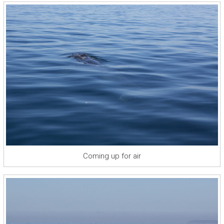
Coming up for air