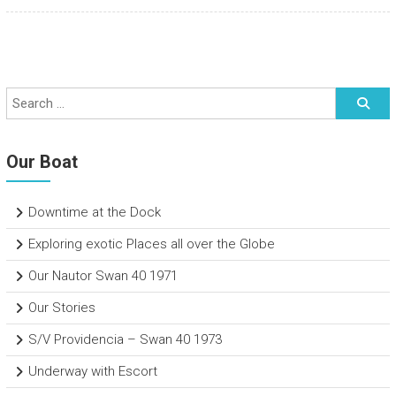
Our Boat
Downtime at the Dock
Exploring exotic Places all over the Globe
Our Nautor Swan 40 1971
Our Stories
S/V Providencia – Swan 40 1973
Underway with Escort