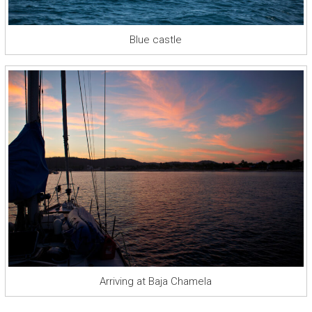
Blue castle
Arriving at Baja Chamela