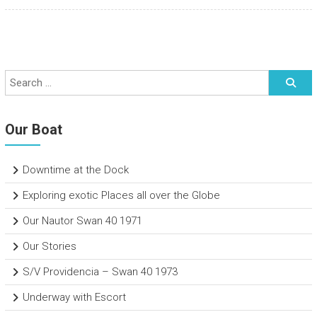
Our Boat
Downtime at the Dock
Exploring exotic Places all over the Globe
Our Nautor Swan 40 1971
Our Stories
S/V Providencia – Swan 40 1973
Underway with Escort