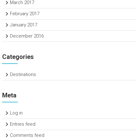
March 2017
February 2017
January 2017
December 2016
Categories
Destinations
Meta
Log in
Entries feed
Comments feed