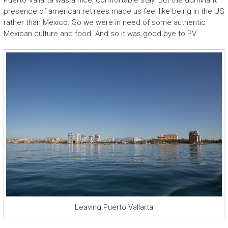
Puerto Vallarta was a nice, comfortable stay. But the dominant
presence of american retirees made us feel like being in the US
rather than Mexico. So we were in need of some authentic
Mexican culture and food. And so it was good bye to PV.
Leaving Puerto Vallarta