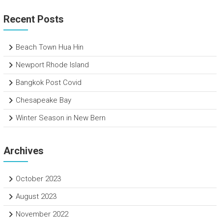
Recent Posts
Beach Town Hua Hin
Newport Rhode Island
Bangkok Post Covid
Chesapeake Bay
Winter Season in New Bern
Archives
October 2023
August 2023
November 2022