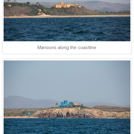
Mansions along the coastline