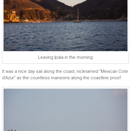
Leaving Ipala in the morning
It was a nice day sail along the coast, nicknamed “Mexican Cote
d’Azur” as the countless mansions along the coastline proof.