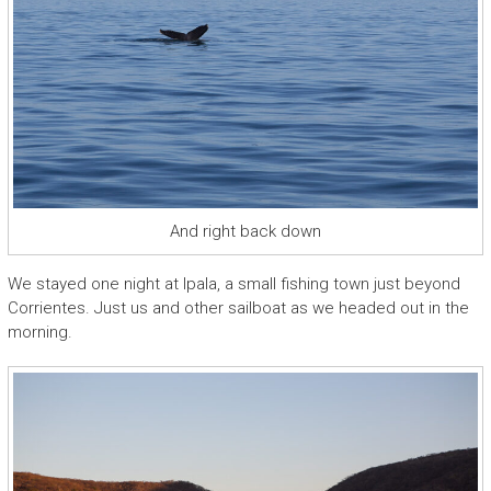
And right back down
We stayed one night at Ipala, a small fishing town just beyond
Corrientes. Just us and other sailboat as we headed out in the
morning.