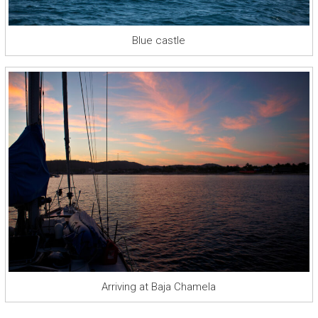
Blue castle
Arriving at Baja Chamela