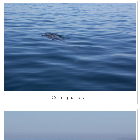
Coming up for air