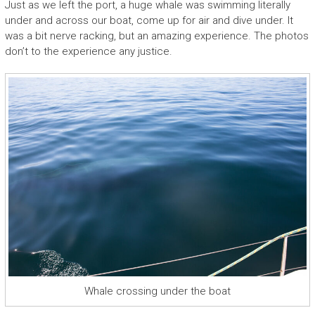
Just as we left the port, a huge whale was swimming literally
under and across our boat, come up for air and dive under. It
was a bit nerve racking, but an amazing experience. The photos
don’t to the experience any justice.
Whale crossing under the boat