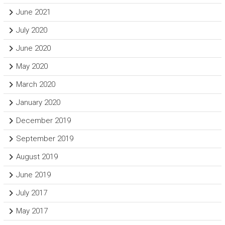
June 2021
July 2020
June 2020
May 2020
March 2020
January 2020
December 2019
September 2019
August 2019
June 2019
July 2017
May 2017